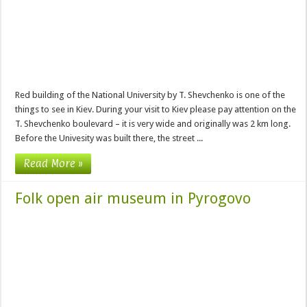
Red building of the National University by T. Shevchenko is one of the
things to see in Kiev. During your visit to Kiev please pay attention on the
T. Shevchenko boulevard – it is very wide and originally was 2 km long.
Before the Univesity was built there, the street ...
Read More »
Folk open air museum in Pyrogovo