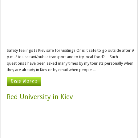
Safety feelings Is Kiev safe for visiting? Or is it safe to go outside after 9
p.m. / to use taxi/public transport and to try local food?… Such
questions I have been asked many times by my tourists personally when
they are already in Kiev or by email when people ...
Read More »
Red University in Kiev