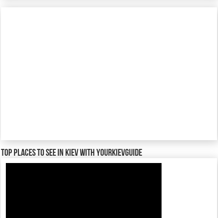
TOP places to see in Kiev with YourKievGuide