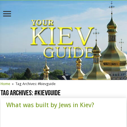
Home
»
Tag Archives: #kievguide
Tag Archives:
#kievguide
What was built by Jews in Kiev?