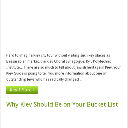
Hard to imagine Kiev city tour without visiting such key places as
Bessarabian market, the Kiev Choral Synagogue, Kyiv Polytechnic
Institute…There are so much to tell about Jewish heritage in Kiev. Your
Kiev Guide is going to tell You more information about one of
outstanding Jews who has radically changed ...
Read More »
Why Kiev Should Be on Your Bucket List