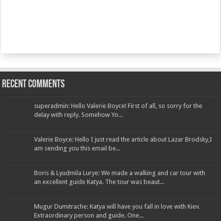
Recent Comments
superadmin: Hello Valerie Boyce! First of all, so sorry for the
delay with reply. Somehow Yo...
Valerie Boyce: Hello I just read the article about Lazar Brodsky,I
am sending you this email be...
Boris & Lyudmila Lurye: We made a walking and car tour with
an excellent guide Katya. The tour was beaut...
Mugur Dumitrache: Katya will have you fall in love with Kiev.
Extraordinary person and guide. One...