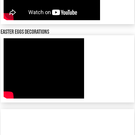
Easter Eggs decorations