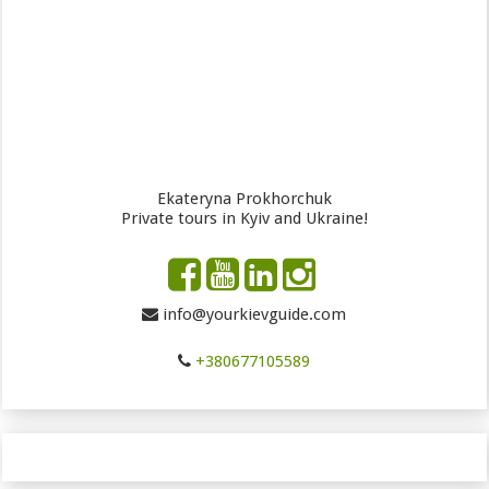
Ekateryna Prokhorchuk
Private tours in Kyiv and Ukraine!
info@yourkievguide.com
+380677105589