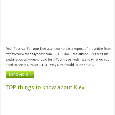
Dear Tourists, For Your kind attention here is a repost of the article from
https://www.thedailybeast.com SCOTT BAY – the author – is giving his
explanation why Kiev should be in Your travel wish list and what do you
need to see in Kiev. MUST-SEE Why Kiev Should Be on Your ...
Read More »
TOP things to know about Kiev