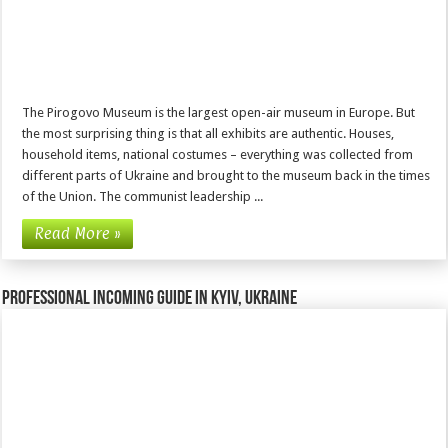
The Pirogovo Museum is the largest open-air museum in Europe. But
the most surprising thing is that all exhibits are authentic. Houses,
household items, national costumes – everything was collected from
different parts of Ukraine and brought to the museum back in the times
of the Union. The communist leadership ...
Read More »
Professional incoming guide in Kyiv, Ukraine