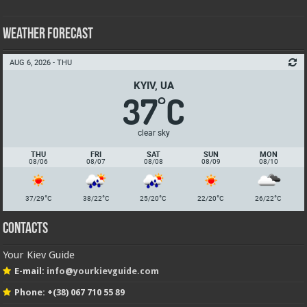
Weather Forecast
AUG 6, 2026 - THU
KYIV, UA
37
C
°
clear sky
THU
FRI
SAT
SUN
MON
08/06
08/07
08/08
08/09
08/10
°
°
°
°
°
37/29
C
38/22
C
25/20
C
22/20
C
26/22
C
Contacts
Your Kiev Guide
E-mail:
info@yourkievguide.com
Phone: +(38) 067 710 55 89