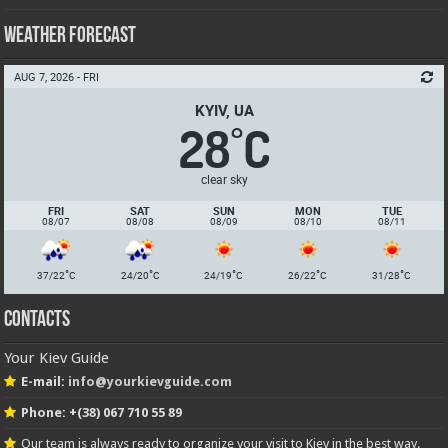
Weather Forecast
AUG 7, 2026 - FRI
KYIV, UA
28
C
°
clear sky
FRI
SAT
SUN
MON
TUE
08/07
08/08
08/09
08/10
08/11
°
°
°
°
°
37/22
C
24/20
C
24/19
C
26/22
C
31/28
C
Contacts
Your Kiev Guide
E-mail:
info@yourkievguide.com
Phone: +(38) 067 710 55 89
Our team is always ready to organize your visit to Kiev in the best way.