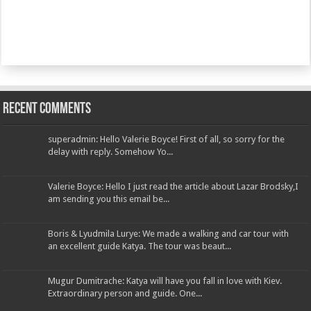
Recent Comments
superadmin: Hello Valerie Boyce! First of all, so sorry for the
delay with reply. Somehow Yo...
Valerie Boyce: Hello I just read the article about Lazar Brodsky,I
am sending you this email be...
Boris & Lyudmila Lurye: We made a walking and car tour with
an excellent guide Katya. The tour was beaut...
Mugur Dumitrache: Katya will have you fall in love with Kiev.
Extraordinary person and guide. One...