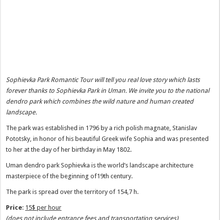
Sophievka Park Romantic Tour will tell you real love story which lasts
forever thanks to Sophievka Park in Uman. We invite you to the national
dendro park which combines the wild nature and human created
landscape.
The park was established in 1796 by a rich polish magnate, Stanislav
Pototsky, in honor of his beautiful Greek wife Sophia and was presented
to her at the day of her birthday in May 1802.
Uman dendro park Sophievka is the world’s landscape architecture
masterpiece of the beginning of19th century.
The park is spread over the territory of 154,7 h.
Price
:
15$ per hour
(does not include entrance fees and transportation services)