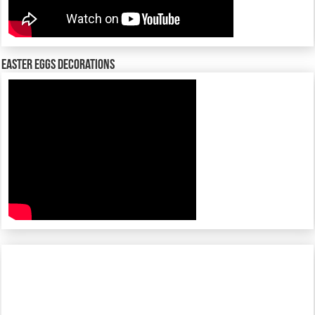
Easter Eggs decorations