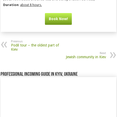
Duration
:
about 8 hours.
Book Now!
Previous
Podil tour – the oldest part of
Kiev
Next
Jewish community in Kiev
Professional incoming guide in Kyiv, Ukraine