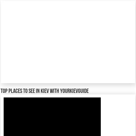
TOP places to see in Kiev with YourKievGuide