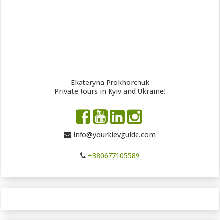
Ekateryna Prokhorchuk
Private tours in Kyiv and Ukraine!
info@yourkievguide.com
+380677105589