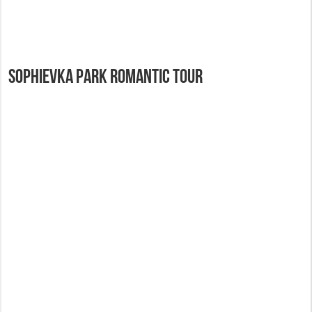
Sophievka Park Romantic Tour