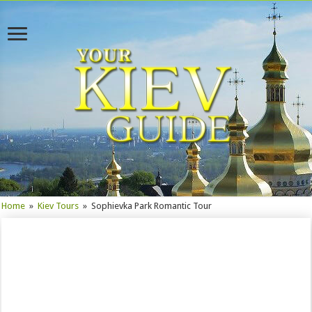
Home
»
Kiev Tours
»
Sophievka Park Romantic Tour