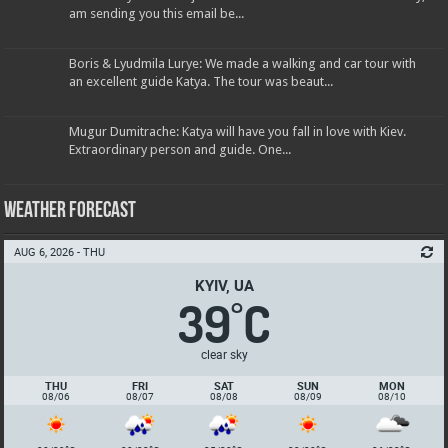
am sending you this email be...
Boris & Lyudmila Lurye: We made a walking and car tour with
an excellent guide Katya. The tour was beaut...
Mugur Dumitrache: Katya will have you fall in love with Kiev.
Extraordinary person and guide. One...
Weather Forecast
AUG 6, 2026 - THU
KYIV, UA
39
C
°
clear sky
THU
FRI
SAT
SUN
MON
08/06
08/07
08/08
08/09
08/10