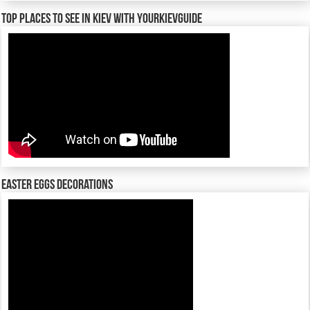
TOP places to see in Kiev with YourKievGuide
Easter Eggs decorations