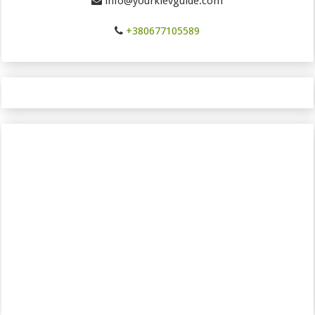
info@yourkievguide.com
+380677105589