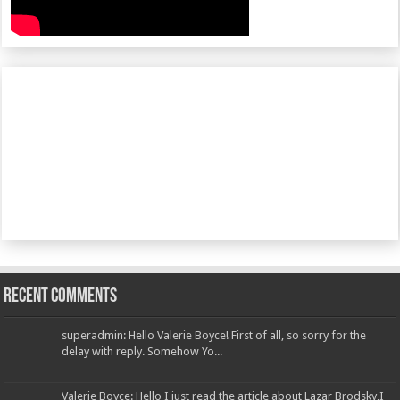
Recent Comments
superadmin: Hello Valerie Boyce! First of all, so sorry for the
delay with reply. Somehow Yo...
Valerie Boyce: Hello I just read the article about Lazar Brodsky,I