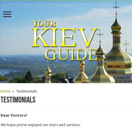
Home
»
Testimonials
Testimonials
Dear Visitors!
We hope you’ve enjoyed our tours and services.