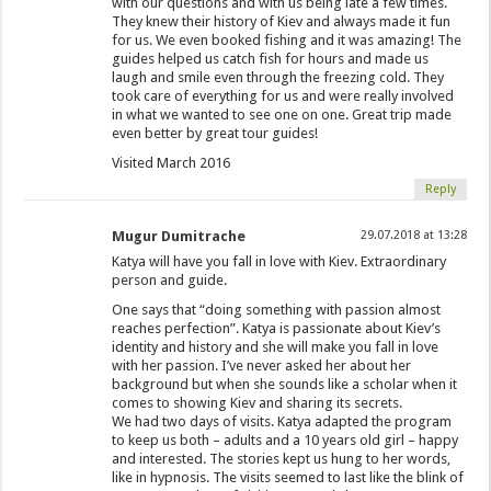
with our questions and with us being late a few times.
They knew their history of Kiev and always made it fun
for us. We even booked fishing and it was amazing! The
guides helped us catch fish for hours and made us
laugh and smile even through the freezing cold. They
took care of everything for us and were really involved
in what we wanted to see one on one. Great trip made
even better by great tour guides!
Visited March 2016
Reply
Mugur Dumitrache
29.07.2018 at 13:28
Katya will have you fall in love with Kiev. Extraordinary
person and guide.
One says that “doing something with passion almost
reaches perfection”. Katya is passionate about Kiev’s
identity and history and she will make you fall in love
with her passion. I’ve never asked her about her
background but when she sounds like a scholar when it
comes to showing Kiev and sharing its secrets.
We had two days of visits. Katya adapted the program
to keep us both – adults and a 10 years old girl – happy
and interested. The stories kept us hung to her words,
like in hypnosis. The visits seemed to last like the blink of