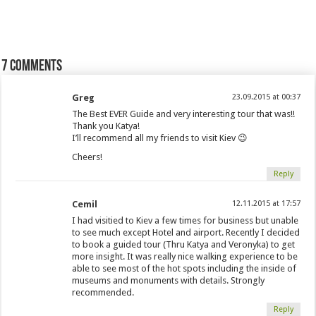
7 comments
Greg
23.09.2015 at 00:37
The Best EVER Guide and very interesting tour that was!!
Thank you Katya!
I’ll recommend all my friends to visit Kiev 😉
Cheers!
Reply
Cemil
12.11.2015 at 17:57
I had visitied to Kiev a few times for business but unable
to see much except Hotel and airport. Recently I decided
to book a guided tour (Thru Katya and Veronyka) to get
more insight. It was really nice walking experience to be
able to see most of the hot spots including the inside of
museums and monuments with details. Strongly
recommended.
Reply