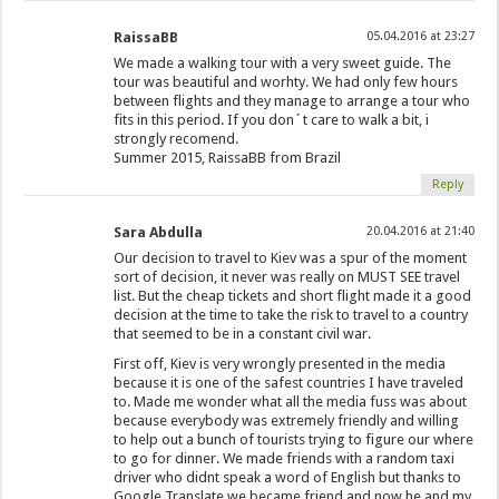
RaissaBB
05.04.2016 at 23:27
We made a walking tour with a very sweet guide. The
tour was beautiful and worhty. We had only few hours
between flights and they manage to arrange a tour who
fits in this period. If you don´t care to walk a bit, i
strongly recomend.
Summer 2015, RaissaBB from Brazil
Reply
Sara Abdulla
20.04.2016 at 21:40
Our decision to travel to Kiev was a spur of the moment
sort of decision, it never was really on MUST SEE travel
list. But the cheap tickets and short flight made it a good
decision at the time to take the risk to travel to a country
that seemed to be in a constant civil war.
First off, Kiev is very wrongly presented in the media
because it is one of the safest countries I have traveled
to. Made me wonder what all the media fuss was about
because everybody was extremely friendly and willing
to help out a bunch of tourists trying to figure our where
to go for dinner. We made friends with a random taxi
driver who didnt speak a word of English but thanks to
Google Translate we became friend and now he and my