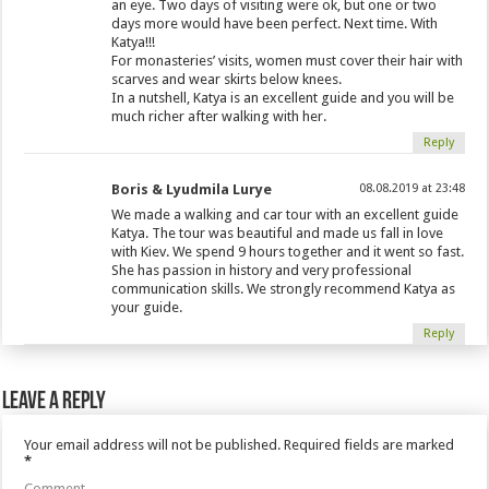
an eye. Two days of visiting were ok, but one or two
days more would have been perfect. Next time. With
Katya!!!
For monasteries’ visits, women must cover their hair with
scarves and wear skirts below knees.
In a nutshell, Katya is an excellent guide and you will be
much richer after walking with her.
Reply
Boris & Lyudmila Lurye
08.08.2019 at 23:48
We made a walking and car tour with an excellent guide
Katya. The tour was beautiful and made us fall in love
with Kiev. We spend 9 hours together and it went so fast.
She has passion in history and very professional
communication skills. We strongly recommend Katya as
your guide.
Reply
Leave a Reply
Your email address will not be published.
Required fields are marked
*
Comment