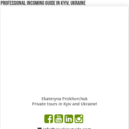
Professional incoming guide in Kyiv, Ukraine
Ekateryna Prokhorchuk
Private tours in Kyiv and Ukraine!