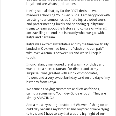
boyfriend are Whatsapp buddies.
Having said all that, by far the BEST decision we
madewas choosing Your Kiev Guide. I am very picky with
selecting tour companies as I hate big crowded tours
and prefer meeting locals and spending quality time
trying to learn about the history and culture of where I
am travelling to. And that is exactly what we got with
Katya and her team.
Katya was extremely tentative and by the time we finally
landed in Kiev, we had become “electronic pen pals”
with over 40 emails between us and we still keep in
touch.
I nonchalantly mentioned that it was my birthday and
wanted to a nice restaurant for dinner and to my
surprise I was greeted with a box of chocolates,
flowers and a very sweet birthday card on the day of my
birthday from Katya.
We came as paying customers and left as friends, I
cannot recommend Your Kiev Guide enough. They are
simply AMAZING!!!
And a must try is to go outdoors! We went fishing on an
cold day because my brother and boyfirend were dying
to try it and I have to say that was the highlight of our