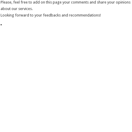
Please, feel free to add on this page your comments and share your opinions
about our services.
Looking forward to your feedbacks and recommendations!