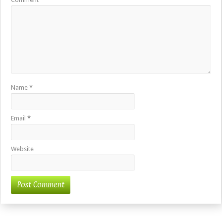
Name
*
Email
*
Website