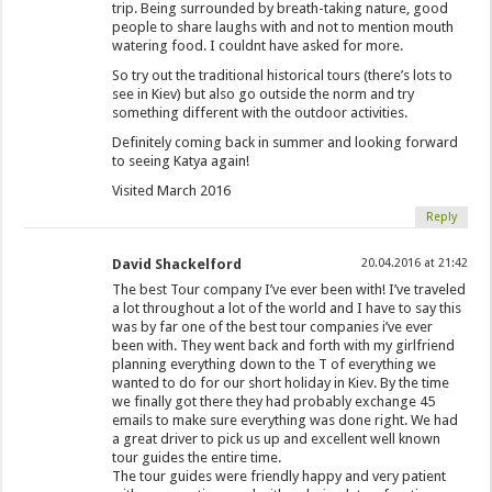
trip. Being surrounded by breath-taking nature, good
people to share laughs with and not to mention mouth
watering food. I couldnt have asked for more.
So try out the traditional historical tours (there’s lots to
see in Kiev) but also go outside the norm and try
something different with the outdoor activities.
Definitely coming back in summer and looking forward
to seeing Katya again!
Visited March 2016
Reply
David Shackelford
20.04.2016 at 21:42
The best Tour company I’ve ever been with! I’ve traveled
a lot throughout a lot of the world and I have to say this
was by far one of the best tour companies i’ve ever
been with. They went back and forth with my girlfriend
planning everything down to the T of everything we
wanted to do for our short holiday in Kiev. By the time
we finally got there they had probably exchange 45
emails to make sure everything was done right. We had
a great driver to pick us up and excellent well known
tour guides the entire time.
The tour guides were friendly happy and very patient