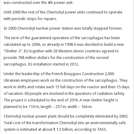
was constructed over the 4th power unit.
Until 2000 the rest of the Chernobyl power units continued to operate
with periodic stops for repairs.
In 2000 Chernobyl nuclear power station was totally stopped forever.
The term of the guaranteed operation of the sarcophagus has been
calculated up to 2006, so already in 1998 it was decided to build a new
“Shelter-2”. EU together with 26 Western donor countries agreed to
provide 768 million dollars for the construction of the second
sarcophagus. Its installation started in 2012.
Under the leadership of the French Bouygues Construction 2,000
Ukrainian employees work on the construction of the sarcophagus. They
work in shifts and rotate each 15 full days on the reactor and then 15 days
of vacation. 60 people are involved in the questions of radiation safety.
The project is scheduled to the end of 2016. A new shelter height is
planned to be 110 m, length – 257 m, width – 164 m.
Chernobyl nuclear power plant should be completely eliminated by 2065.
Total cost of the transformation Chernobyl into an environmentally safe
system is estimated at about $ 1.3 billion, according to TASS.