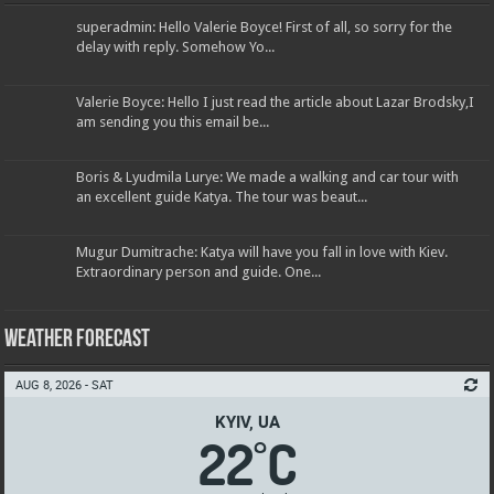
superadmin: Hello Valerie Boyce! First of all, so sorry for the
delay with reply. Somehow Yo...
Valerie Boyce: Hello I just read the article about Lazar Brodsky,I
am sending you this email be...
Boris & Lyudmila Lurye: We made a walking and car tour with
an excellent guide Katya. The tour was beaut...
Mugur Dumitrache: Katya will have you fall in love with Kiev.
Extraordinary person and guide. One...
Weather Forecast
AUG 8, 2026 - SAT
KYIV, UA
22
C
°