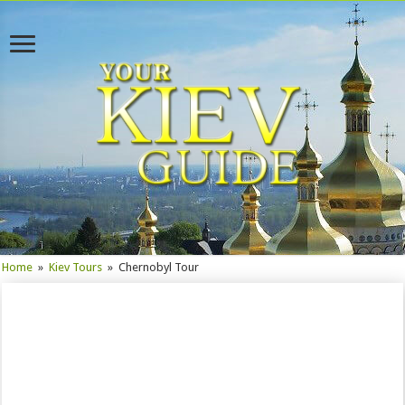
Home
»
Kiev Tours
»
Chernobyl Tour