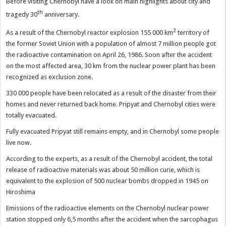
Before visiting Chernobyl have a look on main highlights about city and
th
tragedy 30
anniversary.
2
As a result of the Chernobyl reactor explosion 155 000 km
territory of
the former Soviet Union with a population of almost 7 million people got
the radioactive contamination on April 26, 1986. Soon after the accident
on the most affected area, 30 km from the nuclear power plant has been
recognized as exclusion zone.
330 000 people have been relocated as a result of the disaster from their
homes and never returned back home. Pripyat and Chernobyl cities were
totally evacuated.
Fully evacuated Pripyat still remains empty, and in Chernobyl some people
live now.
According to the experts, as a result of the Chernobyl accident, the total
release of radioactive materials was about 50 million curie, which is
equivalent to the explosion of 500 nuclear bombs dropped in 1945 on
Hiroshima
Emissions of the radioactive elements on the Chernobyl nuclear power
station stopped only 6,5 months after the accident when the sarcophagus