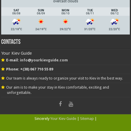
overcast clouds
SAT
SUN
MON
TUE
WED
08/08
08/09
08/10
08/11
08/12
°
°
°
°
°
22/18
C
24/19
C
29/22
C
31/20
C
22/20
C
Contacts
Your Kiev Guide
E-mail:
info@yourkievguide.com
Phone: +(38) 067 710 55 89
Our team is always ready to organize your visit to Kiev in the best way.
Our aim is to make your stay in Kiev comfortable, exciting and
unforgettable.
Sincerely
Your Kiev Guide
|
Sitemap
|