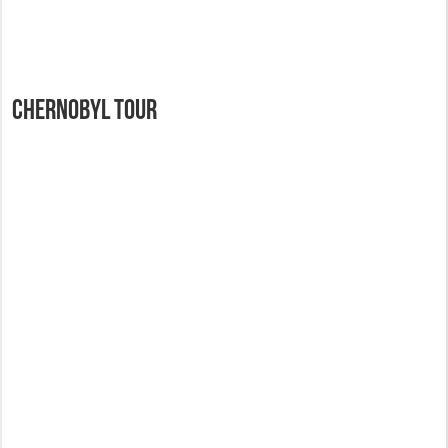
Chernobyl Tour