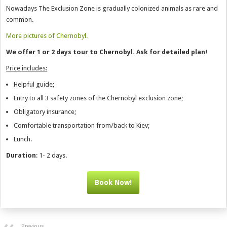
Nowadays The Exclusion Zone is gradually colonized animals as rare and
common.
More pictures of Chernobyl.
We offer 1 or 2 days tour to Chernobyl. Ask for detailed plan!
Price includes:
Helpful guide;
Entry to all 3 safety zones of the Chernobyl exclusion zone;
Obligatory insurance;
Comfortable transportation from/back to Kiev;
Lunch.
Duration
: 1- 2 days.
Book Now!
Previous