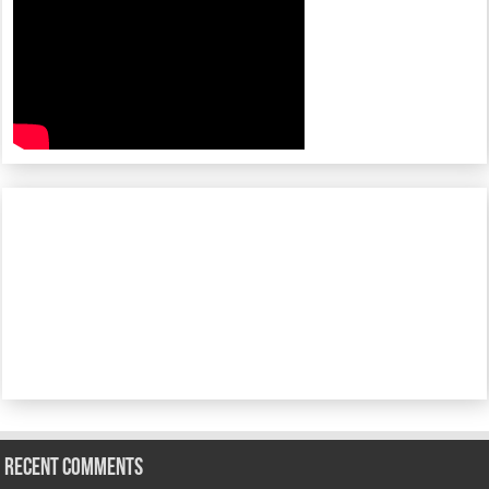
Recent Comments