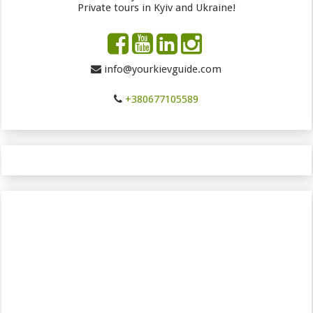
Private tours in Kyiv and Ukraine!
info@yourkievguide.com
+380677105589