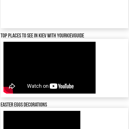
TOP places to see in Kiev with YourKievGuide
Easter Eggs decorations