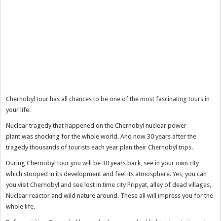
Chernobyl tour has all chances to be one of the most fascinating tours in
your life.
Nuclear tragedy that happened on the Chernobyl nuclear power
plant was shocking for the whole world. And now 30 years after the
tragedy thousands of tourists each year plan their Chernobyl trips.
During Chernobyl tour you will be 30 years back, see in your own city
which stooped in its development and feel its atmosphere. Yes, you can
you visit Chernobyl and see lost in time city Pripyat, alley of dead villages,
Nuclear reactor and wild nature around. These all will impress you for the
whole life.