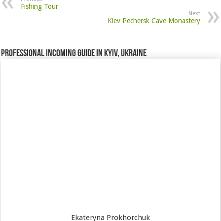
Fishing Tour
Next
Kiev Pechersk Cave Monastery
Professional incoming guide in Kyiv, Ukraine
Ekateryna Prokhorchuk