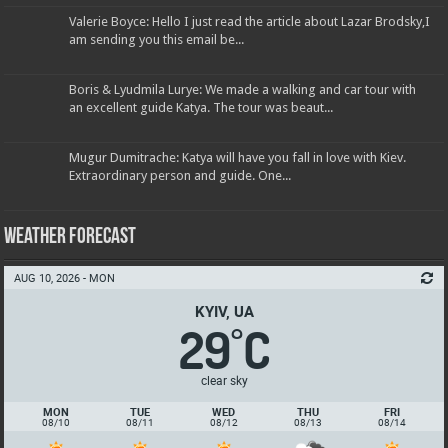
Valerie Boyce: Hello I just read the article about Lazar Brodsky,I
am sending you this email be...
Boris & Lyudmila Lurye: We made a walking and car tour with
an excellent guide Katya. The tour was beaut...
Mugur Dumitrache: Katya will have you fall in love with Kiev.
Extraordinary person and guide. One...
Weather Forecast
AUG 10, 2026 - MON
KYIV, UA
29
C
°
clear sky
MON
TUE
WED
THU
FRI
08/10
08/11
08/12
08/13
08/14