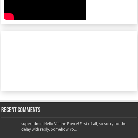
Recent Comments
superadmin: Hello Valerie Boyce! First of all, so sorry for the
delay with reply. Somehow Yo...