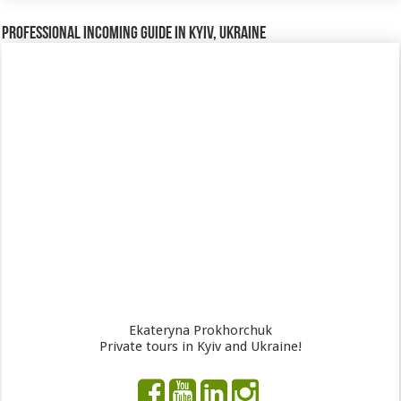
Professional incoming guide in Kyiv, Ukraine
Ekateryna Prokhorchuk
Private tours in Kyiv and Ukraine!