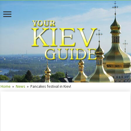
Home
»
News
»
Pancakes festival in Kiev!