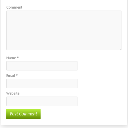
*
Comment
Name
*
Email
*
Website