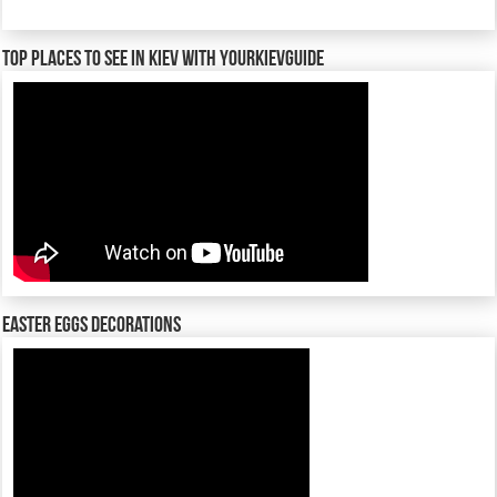
TOP places to see in Kiev with YourKievGuide
Easter Eggs decorations