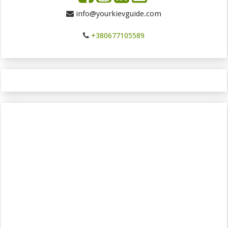
info@yourkievguide.com
+380677105589