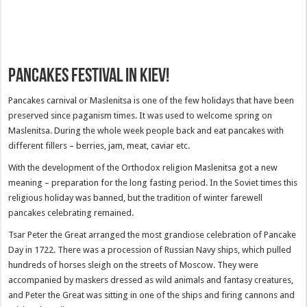
Pancakes festival in Kiev!
Pancakes carnival or Maslenitsa is one of the few holidays that have been
preserved since paganism times. It was used to welcome spring on
Maslenitsa. During the whole week people back and eat pancakes with
different fillers – berries, jam, meat, caviar etc.
With the development of the Orthodox religion Maslenitsa got a new
meaning – preparation for the long fasting period. In the Soviet times this
religious holiday was banned, but the tradition of winter farewell
pancakes celebrating remained.
Tsar Peter the Great arranged the most grandiose celebration of Pancake
Day in 1722. There was a procession of Russian Navy ships, which pulled
hundreds of horses sleigh on the streets of Moscow. They were
accompanied by maskers dressed as wild animals and fantasy creatures,
and Peter the Great was sitting in one of the ships and firing cannons and