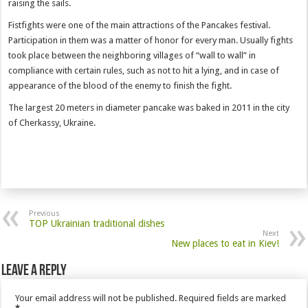
raising the sails.
Fistfights were one of the main attractions of the Pancakes festival.
Participation in them was a matter of honor for every man. Usually fights
took place between the neighboring villages of “wall to wall” in
compliance with certain rules, such as not to hit a lying, and in case of
appearance of the blood of the enemy to finish the fight.
The largest 20 meters in diameter pancake was baked in 2011 in the city
of Cherkassy, Ukraine.
Previous
TOP Ukrainian traditional dishes
Next
New places to eat in Kiev!
Leave a Reply
Your email address will not be published.
Required fields are marked