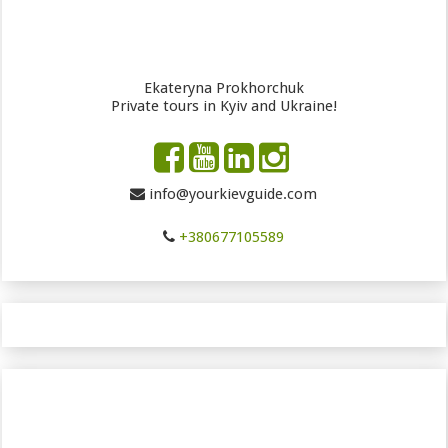
Ekateryna Prokhorchuk
Private tours in Kyiv and Ukraine!
info@yourkievguide.com
+380677105589