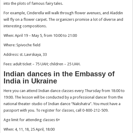
into the plots of famous fairy tales.
For example, Cinderella will walk through flower avenues, and Aladdin
will fly on a flower carpet. The organizers promise a lot of diverse and
interesting compositions.
When: April 19 – May 5, from 10:00 to 21:00
Where: Spivoche field
Address: st. Lavrskaya, 33
Fees: adult ticket – 75 UAH; children – 25 UAH.
Indian dances in the Embassy of
India in Ukraine
Here you can attend Indian dance classes every Thursday from 18:00 to
19:00. The lesson will be conducted by a professional dancer from the
national theater-studio of Indian dance “Nakshatra”. You must have a
passport with you. To register for classes, call 0-800-212-509.
Age limit for attending classes 6+
When: 4, 11, 18, 25 April, 18:00