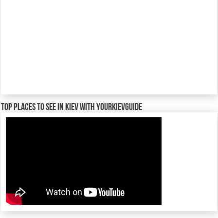
TOP places to see in Kiev with YourKievGuide