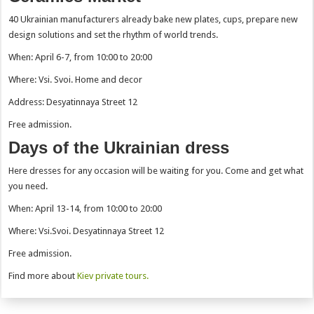
40 Ukrainian manufacturers already bake new plates, cups, prepare new
design solutions and set the rhythm of world trends.
When: April 6-7, from 10:00 to 20:00
Where: Vsi. Svoi. Home and decor
Address: Desyatinnaya Street 12
Free admission.
Days of the Ukrainian dress
Here dresses for any occasion will be waiting for you. Come and get what
you need.
When: April 13-14, from 10:00 to 20:00
Where: Vsi.Svoi. Desyatinnaya Street 12
Free admission.
Find more about
Kiev private tours.