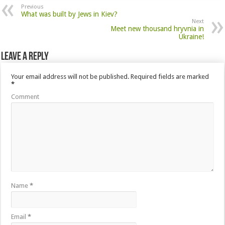
Previous
What was built by Jews in Kiev?
Next
Meet new thousand hryvnia in
Ukraine!
Leave a Reply
Your email address will not be published.
Required fields are marked
*
Comment
Name
*
Email
*