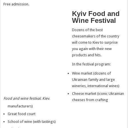
Free admission.
Kyiv Food and
Wine Festival
Dozens of the best
cheesemakers of the country
will come to Kiev to surprise
you again with their new
products and hits.
In the festival program:
Wine market (dozens of
Ukrainian family and large
wineries, international wines)
Cheese market (iconic Ukrainian
Food and wine festival. Kiev.
cheeses from crafting
manufacturers)
Great food court
School of wine (with tastings)