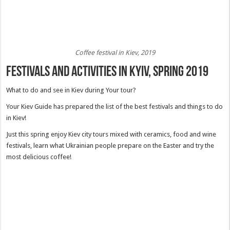
Coffee festival in Kiev, 2019
Festivals and activities in Kyiv, spring 2019
What to do and see in Kiev during Your tour?
Your Kiev Guide has prepared the list of the best festivals and things to do
in Kiev!
Just this spring enjoy Kiev city tours mixed with ceramics, food and wine
festivals, learn what Ukrainian people prepare on the Easter and try the
most delicious coffee!