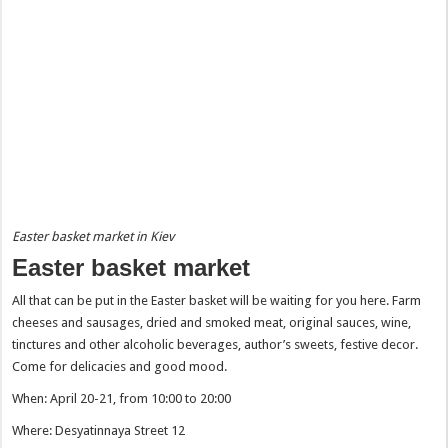
Easter basket market in Kiev
Easter basket market
All that can be put in the Easter basket will be waiting for you here. Farm
cheeses and sausages, dried and smoked meat, original sauces, wine,
tinctures and other alcoholic beverages, author’s sweets, festive decor.
Come for delicacies and good mood.
When: April 20-21, from 10:00 to 20:00
Where: Desyatinnaya Street 12