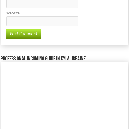
Website
Professional incoming guide in Kyiv, Ukraine