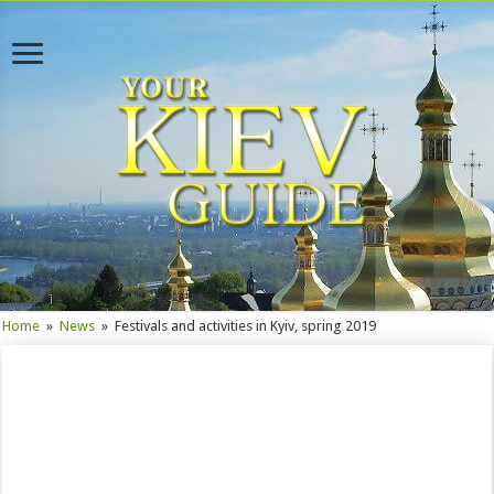
Home
»
News
»
Festivals and activities in Kyiv, spring 2019