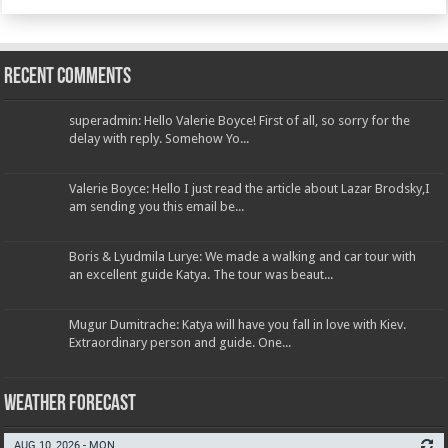
Recent Comments
superadmin: Hello Valerie Boyce! First of all, so sorry for the
delay with reply. Somehow Yo...
Valerie Boyce: Hello I just read the article about Lazar Brodsky,I
am sending you this email be...
Boris & Lyudmila Lurye: We made a walking and car tour with
an excellent guide Katya. The tour was beaut...
Mugur Dumitrache: Katya will have you fall in love with Kiev.
Extraordinary person and guide. One...
Weather Forecast
AUG 10, 2026 - MON