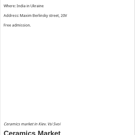
Where: India in Ukraine
Address: Maxim Berlinsky street, 20V
Free admission.
Ceramics market in Kiev. Vsi Svoi
Ceramics Market