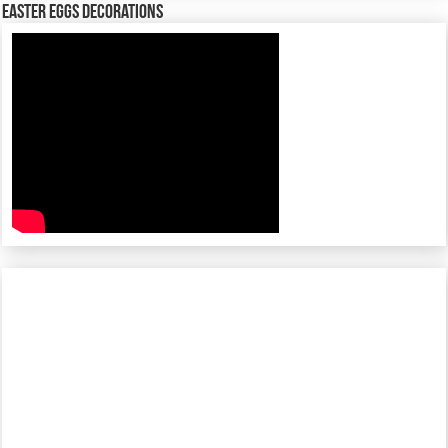
Easter Eggs decorations