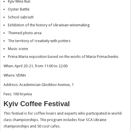
Kyiv Wine Run
Oyster Battle
School sabrazh
Exhibition of the history of Ukrainian winemaking
Themed photo area
The territory of creativity with potters
Music scene
Prima Maria exposition based on the works of Maria Primachenko
When: April 20-21, from 11:00 to 22:00
Where: VDNH
Address: Academician Glushkov Avenue, 1
Fees: 100 hryvnia
Kyiv Coffee Festival
This festival is for coffee lovers and experts who participated in world-
class championships. The program includes four SCA Ukraine
championships and 50 cool cafes.