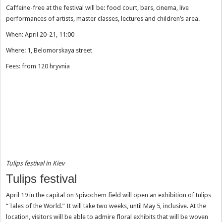
Caffeine-free at the festival will be: food court, bars, cinema, live
performances of artists, master classes, lectures and children’s area.
When: April 20-21, 11:00
Where: 1, Belomorskaya street
Fees: from 120 hryvnia
Tulips festival in Kiev
Tulips festival
April 19 in the capital on Spivochem field will open an exhibition of tulips
“Tales of the World.” It will take two weeks, until May 5, inclusive. At the
location, visitors will be able to admire floral exhibits that will be woven