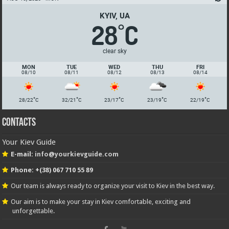
KYIV, UA
28
C
°
clear sky
MON
TUE
WED
THU
FRI
08/10
08/11
08/12
08/13
08/14
°
°
°
°
°
28/22
C
32/21
C
23/17
C
23/19
C
22/19
C
Contacts
Your Kiev Guide
E-mail:
info@yourkievguide.com
Phone: +(38) 067 710 55 89
Our team is always ready to organize your visit to Kiev in the best way.
Our aim is to make your stay in Kiev comfortable, exciting and
unforgettable.