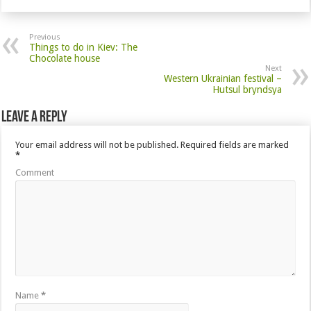
Previous
Things to do in Kiev: The
Chocolate house
Next
Western Ukrainian festival –
Hutsul bryndsya
Leave a Reply
Your email address will not be published.
Required fields are marked
*
Comment
Name
*