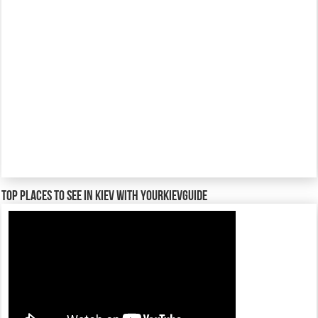
TOP places to see in Kiev with YourKievGuide