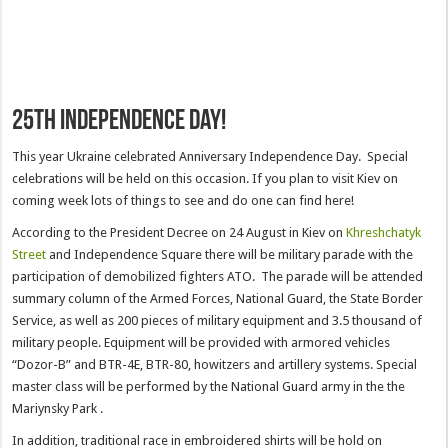
25th Independence day!
This year Ukraine celebrated Anniversary Independence Day. Special
celebrations will be held on this occasion. If you plan to visit Kiev on
coming week lots of things to see and do one can find here!
According to the President Decree on 24 August in Kiev on
Khreshchatyk
Street
and Independence Square there will be military parade with the
participation of demobilized fighters ATO. The parade will be attended
summary column of the Armed Forces, National Guard, the State Border
Service, as well as 200 pieces of military equipment and 3.5 thousand of
military people. Equipment will be provided with armored vehicles
“Dozor-B” and BTR-4E, BTR-80, howitzers and artillery systems. Special
master class will be performed by the National Guard army in the the
Mariynsky Park .
In addition, traditional race in embroidered shirts will be hold on