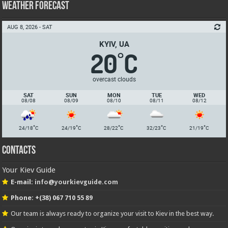
Weather Forecast
AUG 8, 2026 - SAT
KYIV, UA
20
C
°
overcast clouds
SAT
SUN
MON
TUE
WED
08/08
08/09
08/10
08/11
08/12
°
°
°
°
°
24/18
C
24/19
C
28/22
C
32/23
C
21/19
C
Contacts
Your Kiev Guide
E-mail:
info@yourkievguide.com
Phone: +(38) 067 710 55 89
Our team is always ready to organize your visit to Kiev in the best way.