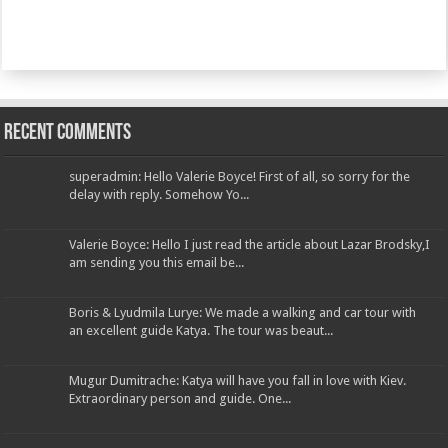
Recent Comments
superadmin: Hello Valerie Boyce! First of all, so sorry for the
delay with reply. Somehow Yo...
Valerie Boyce: Hello I just read the article about Lazar Brodsky,I
am sending you this email be...
Boris & Lyudmila Lurye: We made a walking and car tour with
an excellent guide Katya. The tour was beaut...
Mugur Dumitrache: Katya will have you fall in love with Kiev.
Extraordinary person and guide. One...