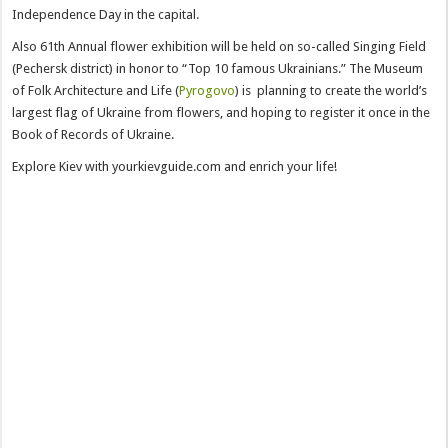
Independence Day in the capital.
Also 61th Annual flower exhibition will be held on so-called Singing Field
(Pechersk district) in honor to “Top 10 famous Ukrainians.” The Museum
of Folk Architecture and Life (
Pyrogovo
) is planning to create the world’s
largest flag of Ukraine from flowers, and hoping to register it once in the
Book of Records of Ukraine.
Explore Kiev with yourkievguide.com and enrich your life!