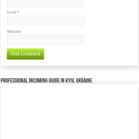
Email
*
Website
Professional incoming guide in Kyiv, Ukraine