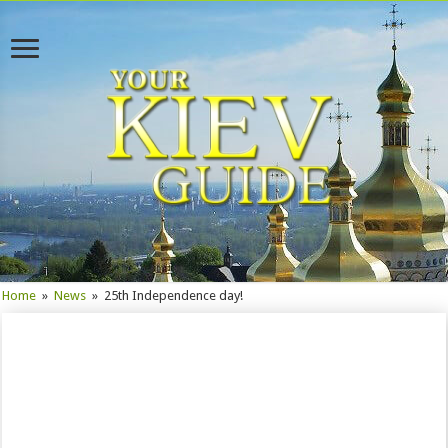
Home
»
News
»
25th Independence day!