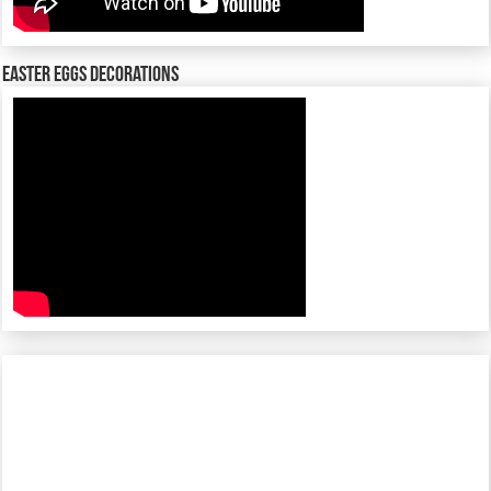
Easter Eggs decorations