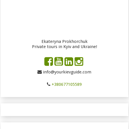
Ekateryna Prokhorchuk
Private tours in Kyiv and Ukraine!
info@yourkievguide.com
+380677105589