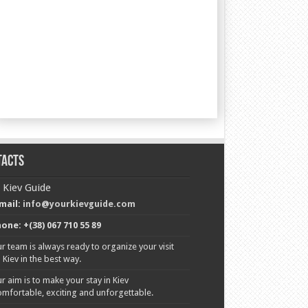
tacts
 Kiev Guide
mail:
info@yourkievguide.com
one: +(38) 067 710 55 89
r team is always ready to organize your visit
o Kiev in the best way.
r aim is to make your stay in Kiev
omfortable, exciting and unforgettable.