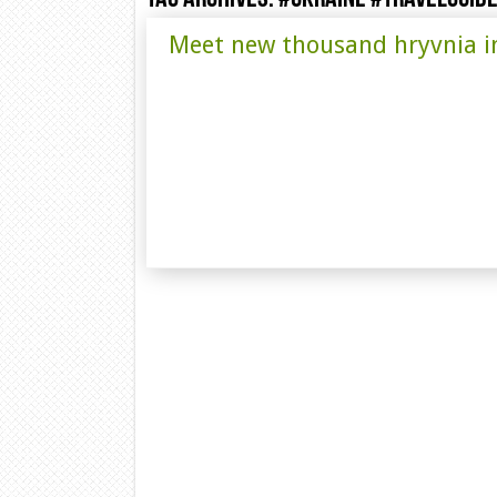
Meet new thousand hryvnia i