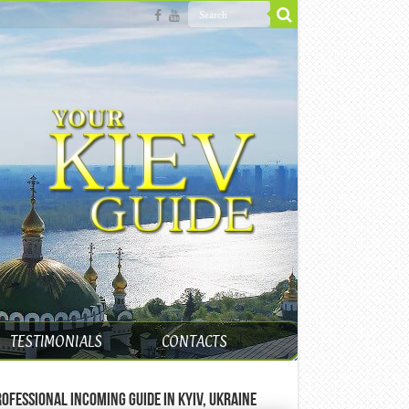
TESTIMONIALS
CONTACTS
ofessional incoming guide in Kyiv, Ukraine