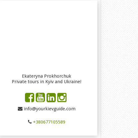
Ekateryna Prokhorchuk
Private tours in Kyiv and Ukraine!
info@yourkievguide.com
+380677105589