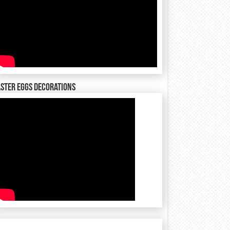
ster Eggs decorations