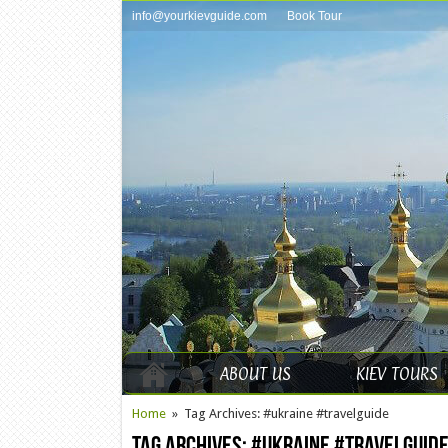
info@yourkievguide.com
Book Tour
ABOUT US
KIEV TOURS
Home
»
Tag Archives: #ukraine #travelguide
Tag Archives:
#ukraine #travelguid