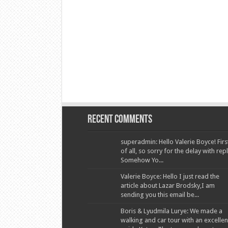
Recent Comments
superadmin: Hello Valerie Boyce! Firs
of all, so sorry for the delay with repl
Somehow Yo...
Valerie Boyce: Hello I just read the
article about Lazar Brodsky,I am
sending you this email be...
Boris & Lyudmila Lurye: We made a
walking and car tour with an excellen