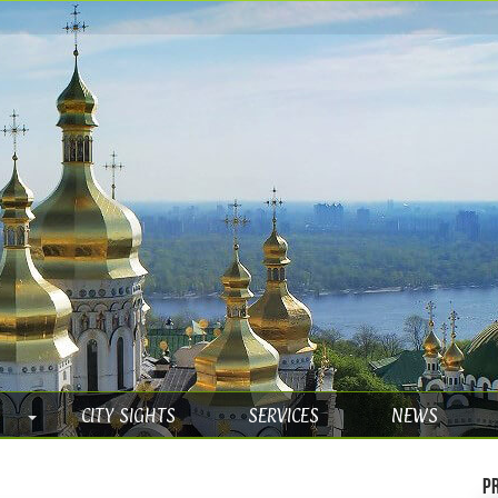
CITY SIGHTS
SERVICES
NEWS
Pr
e