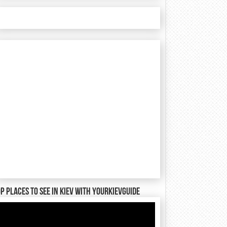
P places to see in Kiev with YourKievGuide