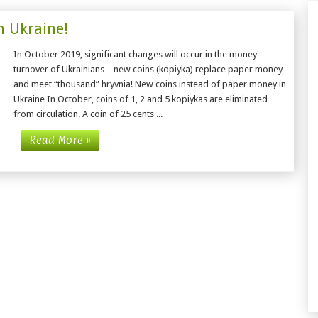
n Ukraine!
In October 2019, significant changes will occur in the money
turnover of Ukrainians – new coins (kopiyka) replace paper money
and meet “thousand” hryvnia! New coins instead of paper money in
Ukraine In October, coins of 1, 2 and 5 kopiykas are eliminated
from circulation. A coin of 25 cents ...
Read More »