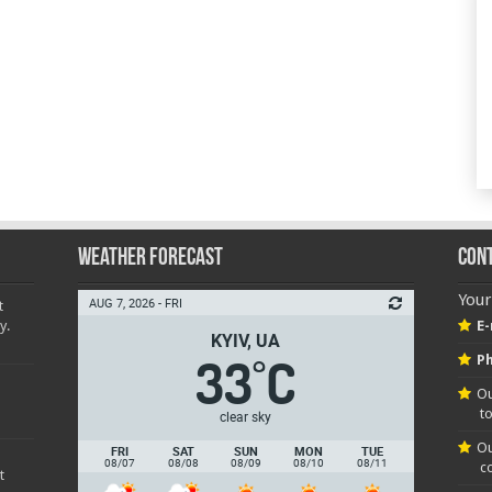
Weather Forecast
Con
Your
AUG 7, 2026 - FRI
t
y.
E-
KYIV, UA
33
C
Ph
°
Ou
t
clear sky
Ou
FRI
SAT
SUN
MON
TUE
08/07
08/08
08/09
08/10
08/11
c
t