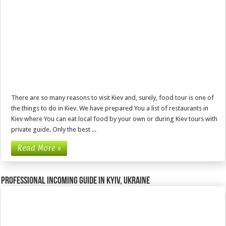
There are so many reasons to visit Kiev and, surely, food tour is one of
the things to do in Kiev. We have prepared You a list of restaurants in
Kiev where You can eat local food by your own or during Kiev tours with
private guide. Only the best ...
Read More »
Professional incoming guide in Kyiv, Ukraine