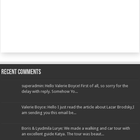
Recent Comments
superadmin: Hello Valerie Boyce! First of all, so sorry for the
delay with reply. Somehow Yo...
Valerie Boyce: Hello I just read the article about Lazar Brodsky,I
am sending you this email be...
Boris & Lyudmila Lurye: We made a walking and car tour with
an excellent guide Katya. The tour was beaut...