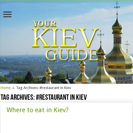
Home
»
Tag Archives: #restaurant in Kiev
Tag Archives:
#restaurant in Kiev
Where to eat in Kiev?