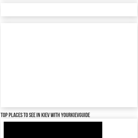
TOP places to see in Kiev with YourKievGuide