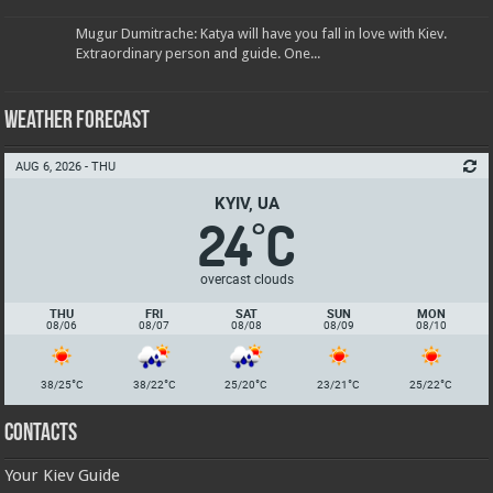
Mugur Dumitrache: Katya will have you fall in love with Kiev.
Extraordinary person and guide. One...
Weather Forecast
AUG 6, 2026 - THU
KYIV, UA
24
C
°
overcast clouds
THU
FRI
SAT
SUN
MON
08/06
08/07
08/08
08/09
08/10
°
°
°
°
°
38/25
C
38/22
C
25/20
C
23/21
C
25/22
C
Contacts
Your Kiev Guide