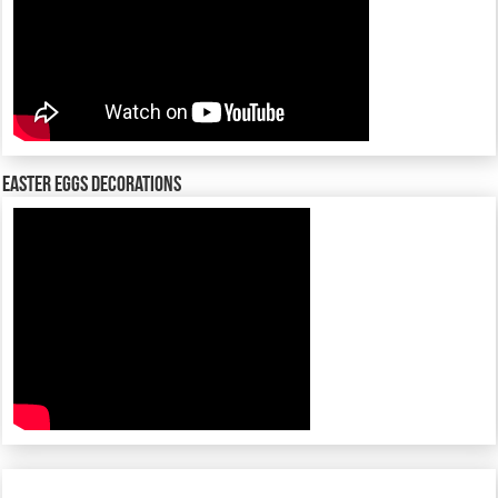
Easter Eggs decorations