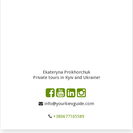
Ekateryna Prokhorchuk
Private tours in Kyiv and Ukraine!
info@yourkievguide.com
+380677105589