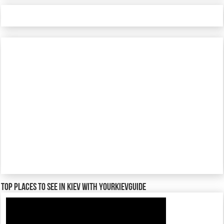
TOP places to see in Kiev with YourKievGuide