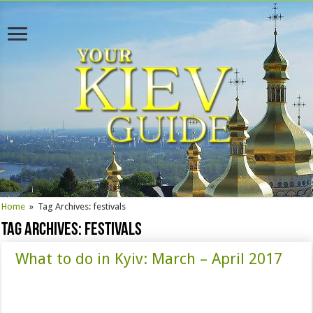
Home
»
Tag Archives: festivals
Tag Archives:
festivals
What to do in Kyiv: March – April 2017