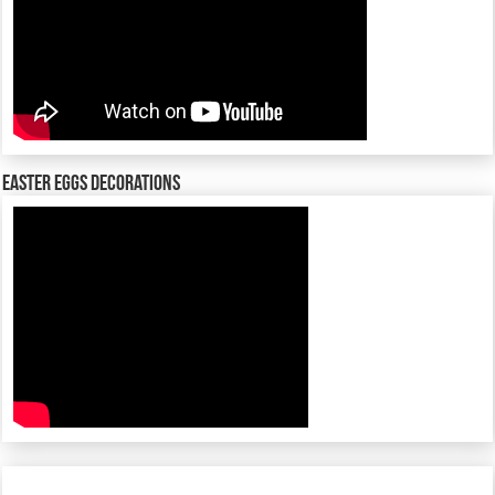
Easter Eggs decorations