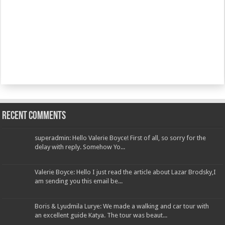
Recent Comments
superadmin: Hello Valerie Boyce! First of all, so sorry for the
delay with reply. Somehow Yo...
Valerie Boyce: Hello I just read the article about Lazar Brodsky,I
am sending you this email be...
Boris & Lyudmila Lurye: We made a walking and car tour with
an excellent guide Katya. The tour was beaut...