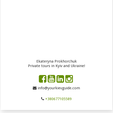
Ekateryna Prokhorchuk
Private tours in Kyiv and Ukraine!
info@yourkievguide.com
+380677105589