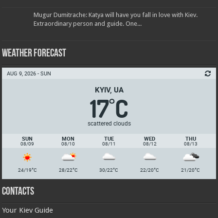
Mugur Dumitrache: Katya will have you fall in love with Kiev.
Extraordinary person and guide. One...
Weather Forecast
AUG 9, 2026 - SUN
KYIV, UA
17
C
°
scattered clouds
SUN
MON
TUE
WED
THU
08/09
08/10
08/11
08/12
08/13
°
°
°
°
°
24/19
C
28/22
C
30/22
C
22/20
C
21/20
C
Contacts
Your Kiev Guide