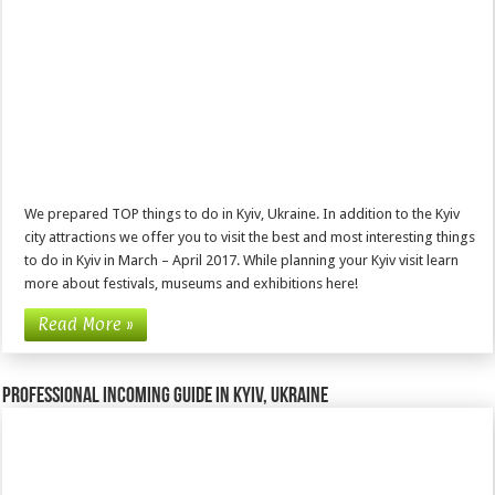
We prepared TOP things to do in Kyiv, Ukraine. In addition to the Kyiv
city attractions we offer you to visit the best and most interesting things
to do in Kyiv in March – April 2017. While planning your Kyiv visit learn
more about festivals, museums and exhibitions here!
Read More »
Professional incoming guide in Kyiv, Ukraine