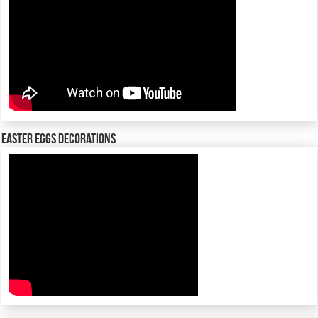
Easter Eggs decorations