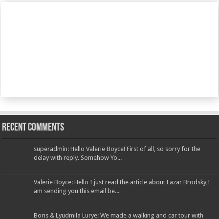
Recent Comments
superadmin: Hello Valerie Boyce! First of all, so sorry for the
delay with reply. Somehow Yo...
Valerie Boyce: Hello I just read the article about Lazar Brodsky,I
am sending you this email be...
Boris & Lyudmila Lurye: We made a walking and car tour with