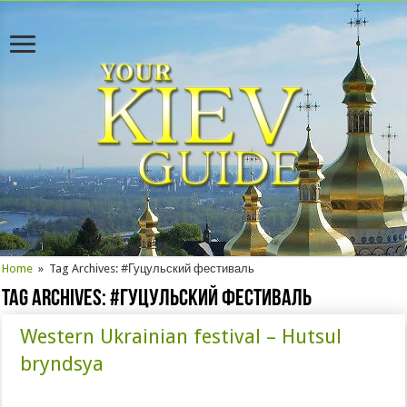
Home
»
Tag Archives: #Гуцульский фестиваль
Tag Archives:
#Гуцульский фестиваль
Western Ukrainian festival – Hutsul
bryndsya