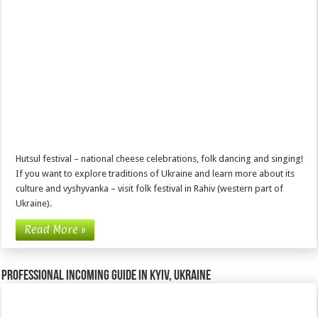
Hutsul festival – national cheese celebrations, folk dancing and singing!
If you want to explore traditions of Ukraine and learn more about its
culture and vyshyvanka – visit folk festival in Rahiv (western part of
Ukraine).
Read More »
Professional incoming guide in Kyiv, Ukraine