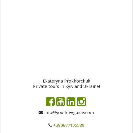
Ekateryna Prokhorchuk
Private tours in Kyiv and Ukraine!
info@yourkievguide.com
+380677105589