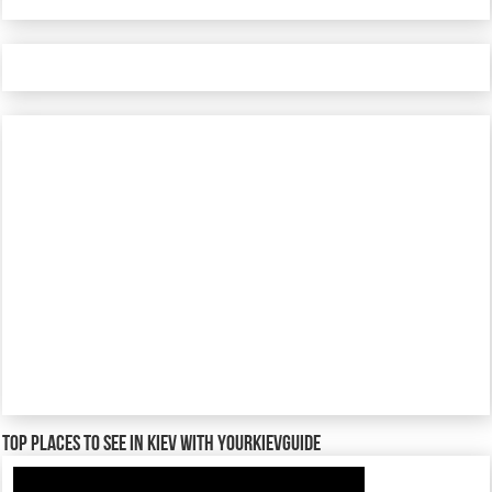
TOP places to see in Kiev with YourKievGuide