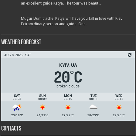
an excellent guide Katya. The tour was beaut...
Mugur Dumitrache: Katya will have you fall in love with Kiev.
Extraordinary person and guide. One...
Weather Forecast
AUG 8, 2026 - SAT
KYIV, UA
20
C
°
broken clouds
SAT
SUN
MON
TUE
WED
08/08
08/09
08/10
08/11
08/12
°
°
°
°
°
23/18
C
24/19
C
29/22
C
30/23
C
22/20
C
Contacts